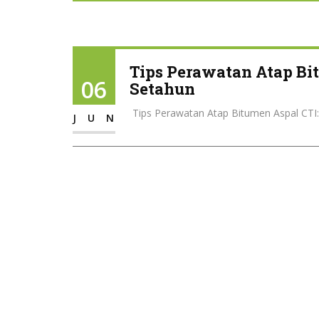
Tips Perawatan Atap Bit
06
Setahun
️ Tips Perawatan Atap Bitumen Aspal CTI:
JUN