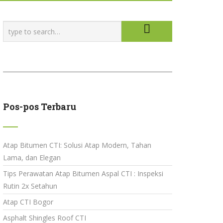
Pos-pos Terbaru
Atap Bitumen CTI: Solusi Atap Modern, Tahan
Lama, dan Elegan
Tips Perawatan Atap Bitumen Aspal CTI : Inspeksi
Rutin 2x Setahun
Atap CTI Bogor
Asphalt Shingles Roof CTI