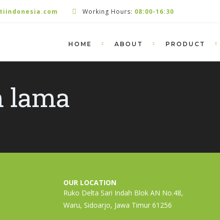
tiindonesia.com
Working Hours:
08:00-16:30
HOME
ABOUT
PRODUCT
n lama
OUR LOCATION
Ruko Delta Sari Indah Blok AN No.48,
Waru, Sidoarjo, Jawa Timur 61256