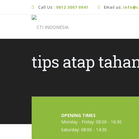
Call Us :
0812 3007 0041
Email us:
info@c
tips atap taha
OPENING TIMES
Monday - Friday: 08:00 - 16:30
Saturday: 08:00 - 14:30