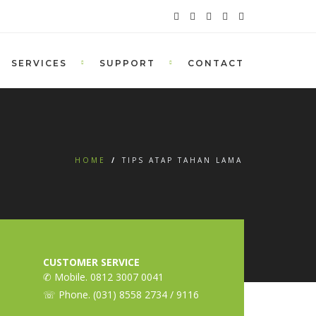
SERVICES
SUPPORT
CONTACT
HOME
/
TIPS ATAP TAHAN LAMA
CUSTOMER SERVICE
✆ Mobile. 0812 3007 0041
☏ Phone. (031) 8558 2734 / 9116