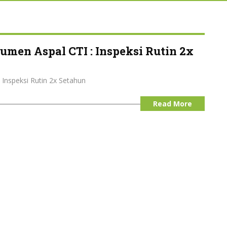
umen Aspal CTI : Inspeksi Rutin 2x
 Inspeksi Rutin 2x Setahun
Read More