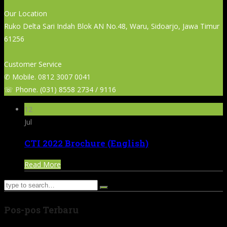
Our Location
Ruko Delta Sari Indah Blok AN No.48, Waru, Sidoarjo, Jawa Timur
61256
Customer Service
✆ Mobile. 0812 3007 0041
☏ Phone. (031) 8558 2734 / 9116
12
Jul
CTI 2022 Brochure (English)
Read More
Pos-pos Terbaru