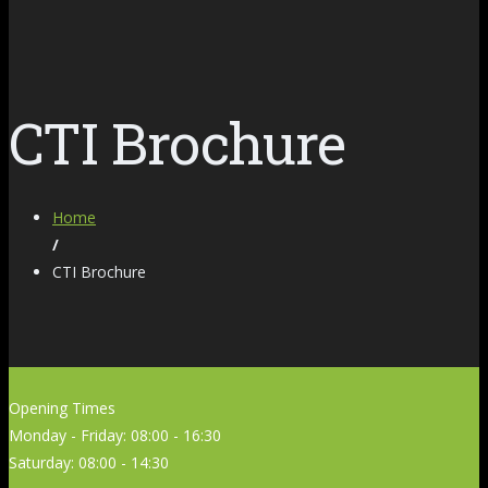
CTI Brochure
Home
/
CTI Brochure
Opening Times
Monday - Friday: 08:00 - 16:30
Saturday: 08:00 - 14:30