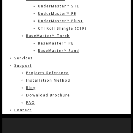
UnderMaster™ STD
UnderMaster™ PE
UnderMaster™ Plus+
CTI Roll Shingle (CTR)
BaseMaster™ Torch
BaseMaster™ PE
BaseMaster™ Sand
Services
Support
Projects Reference
Installation Method
Blog
Download Brochure
FAQ
Contact