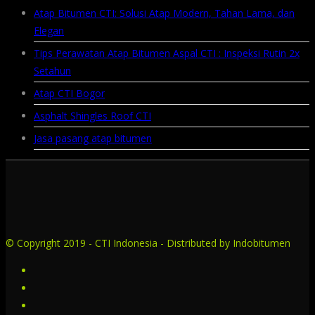
Atap Bitumen CTI: Solusi Atap Modern, Tahan Lama, dan
Elegan
Tips Perawatan Atap Bitumen Aspal CTI : Inspeksi Rutin 2x
Setahun
Atap CTI Bogor
Asphalt Shingles Roof CTI
Jasa pasang atap bitumen
© Copyright 2019 - CTI Indonesia - Distributed by Indobitumen