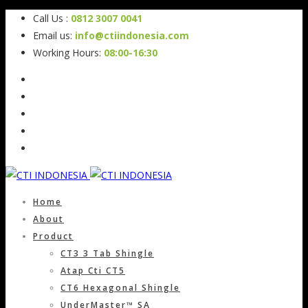
Call Us :
0812 3007 0041
Email us:
info@ctiindonesia.com
Working Hours:
08:00-16:30
Home
About
Product
CT3 3 Tab Shingle
Atap Cti CT5
CT6 Hexagonal Shingle
UnderMaster™ SA